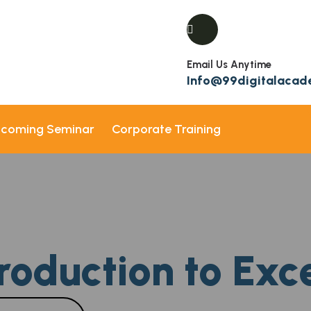
Email Us Anytime
Info@99digitalaca
coming Seminar
Corporate Training
roduction to Exc