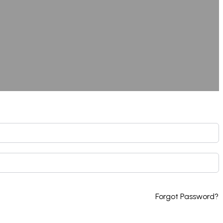
Forgot Password?