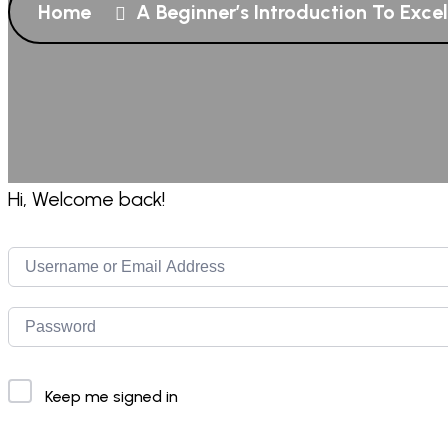
Home
A Beginner’s Introduction To Exce
Hi, Welcome back!
Keep me signed in