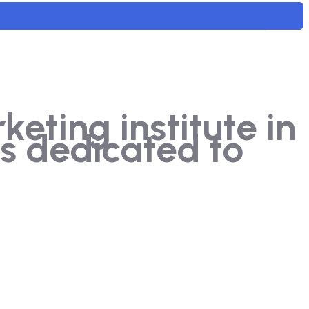
ting institute in
s dedicated to