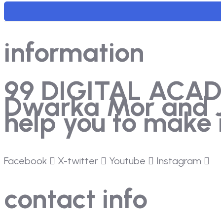
information
99 DIGITAL ACADEM
Dwarka Mor and Ja
help you to make i
Facebook
X-twitter
Youtube
Instagram
contact info