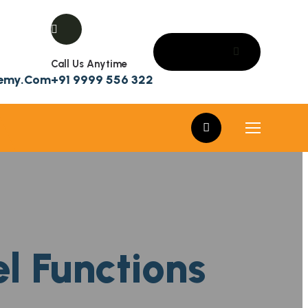
Call Us Anytime
demy.com
+91 9999 556 322
el Functions