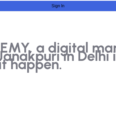
Sign In
Y, a digital marke
nakpuri in Delhi i
t happen.​