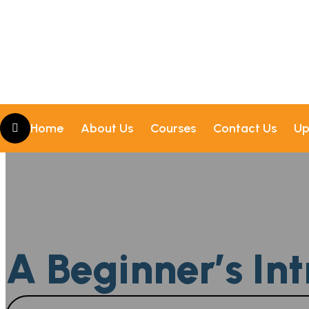
Home
About Us
Courses
Contact Us
Up
A Beginner’s Int