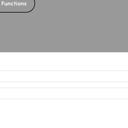
l Functions