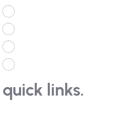
Head Office: A-1/47, 1st Floor, Sewak Park, Azad Hin
Branch: 555, 2nd Floor, Site1, Metro Pillar No. 625, Vi
+91 9911556629
+91 9999 556 322
quick links.
Contact
Course