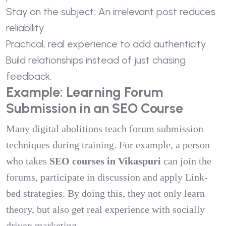
Stay on the subject; An irrelevant post reduces
reliability.
Practical, real experience to add authenticity.
Build relationships instead of just chasing
feedback.
Example: Learning Forum
Submission in an SEO Course
Many digital abolitions teach forum submission
techniques during training. For example, a person
who takes
SEO courses in Vikaspuri
can join the
forums, participate in discussion and apply Link-
bed strategies. By doing this, they not only learn
theory, but also get real experience with socially
driven marketing.