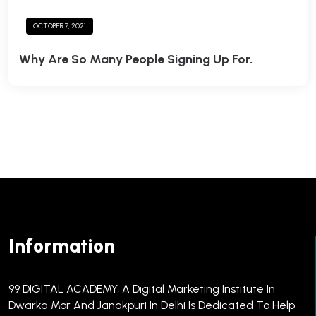
OCTOBER 7, 2021
Why Are So Many People Signing Up For.
Information
99 DIGITAL ACADEMY, A Digital Marketing Institute In
Dwarka Mor And Janakpuri In Delhi Is Dedicated To Help