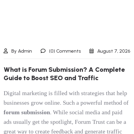
By Admin
(0) Comments
August 7, 2026
W
h
a
t
i
s
F
o
r
u
m
S
u
b
m
i
s
s
i
o
n
?
A
C
o
m
p
l
e
t
e
G
u
i
d
e
t
o
B
o
o
s
t
S
E
O
a
n
d
T
r
a
f
f
i
c
Digital marketing is filled with strategies that help
businesses grow online. Such a powerful method of
forum submission
. While social media and paid
ads usually get the spotlight, Forum Trust can be a
great way to create feedback and generate traffic