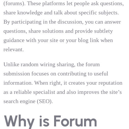
(forums). These platforms let people ask questions,
share knowledge and talk about specific subjects.
By participating in the discussion, you can answer
questions, share solutions and provide subtlety
guidance with your site or your blog link when
relevant.
Unlike random wiring sharing, the forum
submission focuses on contributing to useful
information. When right, it creates your reputation
as a reliable specialist and also improves the site’s
search engine (SEO).
Why is Forum