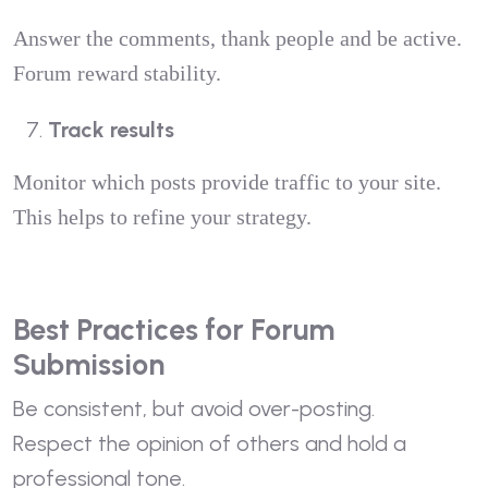
Answer the comments, thank people and be active.
Forum reward stability.
Track results
Monitor which posts provide traffic to your site.
This helps to refine your strategy.
Best Practices for Forum
Submission
Be consistent, but avoid over-posting.
Respect the opinion of others and hold a
professional tone.