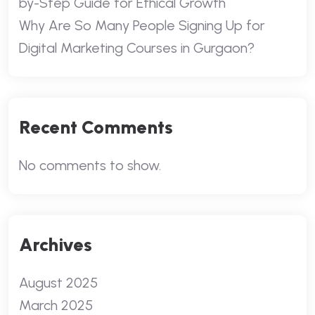
by-Step Guide for Ethical Growth
Why Are So Many People Signing Up for
Digital Marketing Courses in Gurgaon?
Recent Comments
No comments to show.
Archives
August 2025
March 2025