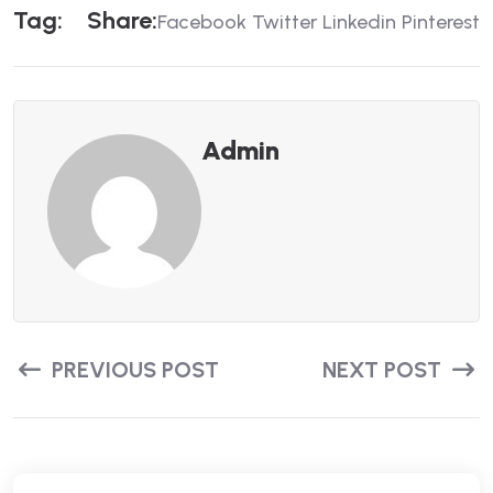
T
A
G
:
S
H
A
R
E
:
Facebook
Twitter
Linkedin
Pinterest
Admin
PREVIOUS POST
NEXT POST