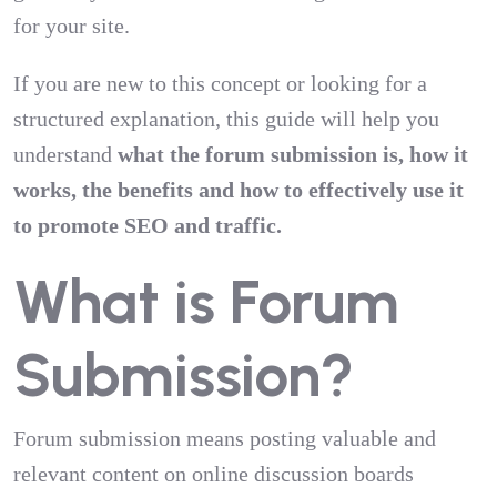
for your site.
If you are new to this concept or looking for a
structured explanation, this guide will help you
understand
what the forum submission is, how it
works, the benefits and how to effectively use it
to promote SEO and traffic.
What is Forum
Submission?
Forum submission means posting valuable and
relevant content on online discussion boards