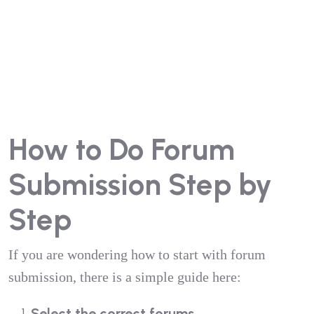
How to Do Forum
Submission Step by
Step
If you are wondering how to start with forum
submission, there is a simple guide here:
Select the correct forums