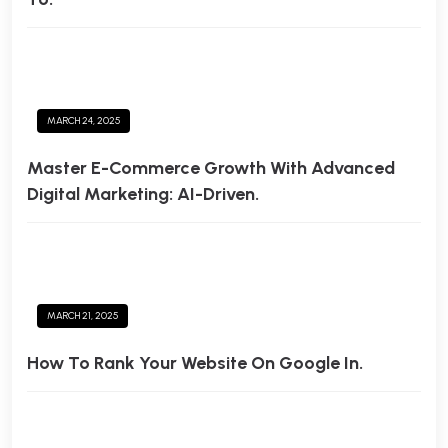
MARCH 24, 2025
Master E-Commerce Growth With Advanced
Digital Marketing: AI-Driven.
MARCH 21, 2025
How To Rank Your Website On Google In.