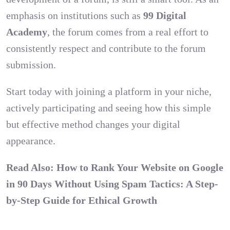
emphasis on institutions such as
99 Digital
Academy
, the forum comes from a real effort to
consistently respect and contribute to the forum
submission.
Start today with joining a platform in your niche,
actively participating and seeing how this simple
but effective method changes your digital
appearance.
Read Also:
How to Rank Your Website on Google
in 90 Days Without Using Spam Tactics: A Step-
by-Step Guide for Ethical Growth