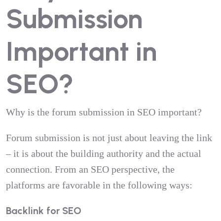
Submission
Important in
SEO?
Why is the forum submission in SEO important?
Forum submission is not just about leaving the link
– it is about the building authority and the actual
connection. From an SEO perspective, the
platforms are favorable in the following ways:
Backlink for SEO