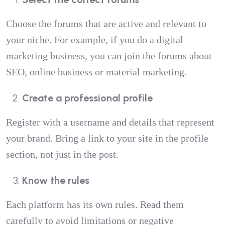
Choose the forums that are active and relevant to
your niche. For example, if you do a digital
marketing business, you can join the forums about
SEO, online business or material marketing.
Create a professional profile
Register with a username and details that represent
your brand. Bring a link to your site in the profile
section, not just in the post.
Know the rules
Each platform has its own rules. Read them
carefully to avoid limitations or negative