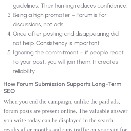
guidelines; Their hunting reduces confidence.
Being a high promoter – Forum is for
discussions, not ads.
Once after posting and disappearing did
not help. Consistency is important.
Ignoring the commitment – if people react
to your post, you will join them. It creates
reliability.
How Forum Submission Supports Long-Term
SEO
When you end the campaign, unlike the paid ads,
forum posts are present online. The valuable answer
you write today can be displayed in the search
results after months and runs traffic on your site for