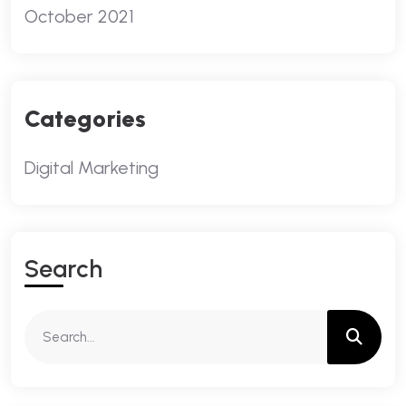
October 2021
Categories
Digital Marketing
S
E
A
R
C
H