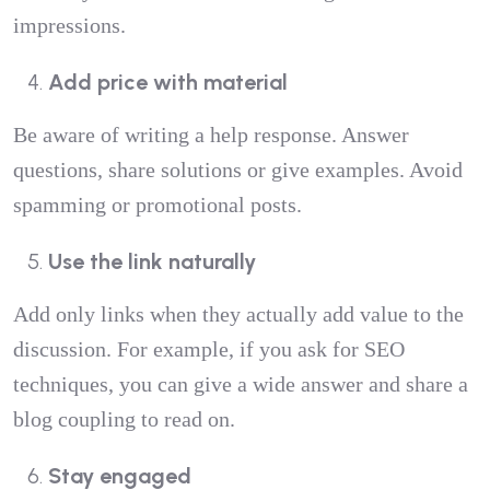
impressions.
Add price with material
Be aware of writing a help response. Answer
questions, share solutions or give examples. Avoid
spamming or promotional posts.
Use the link naturally
Add only links when they actually add value to the
discussion. For example, if you ask for SEO
techniques, you can give a wide answer and share a
blog coupling to read on.
Stay engaged