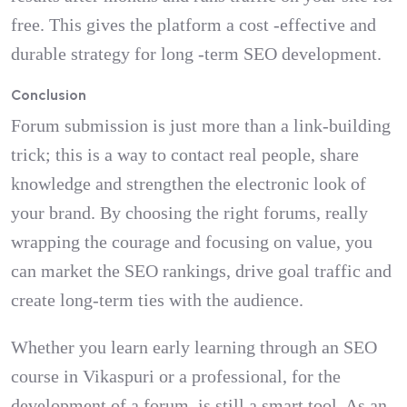
free. This gives the platform a cost -effective and
durable strategy for long -term SEO development.
Conclusion
Forum submission is just more than a link-building
trick; this is a way to contact real people, share
knowledge and strengthen the electronic look of
your brand. By choosing the right forums, really
wrapping the courage and focusing on value, you
can market the SEO rankings, drive goal traffic and
create long-term ties with the audience.
Whether you learn early learning through an SEO
course in Vikaspuri or a professional, for the
development of a forum, is still a smart tool. As an