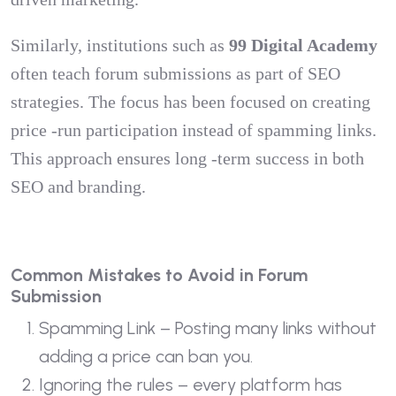
Similarly, institutions such as
99 Digital Academy
often teach forum submissions as part of SEO
strategies. The focus has been focused on creating
price -run participation instead of spamming links.
This approach ensures long -term success in both
SEO and branding.
Common Mistakes to Avoid in Forum
Submission
Spamming Link – Posting many links without
adding a price can ban you.
Ignoring the rules – every platform has