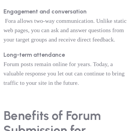
Engagement and conversation
Fora allows two-way communication. Unlike static
web pages, you can ask and answer questions from
your target groups and receive direct feedback.
Long-term attendance
Forum posts remain online for years. Today, a
valuable response you let out can continue to bring
traffic to your site in the future.
Benefits of Forum
Submission for