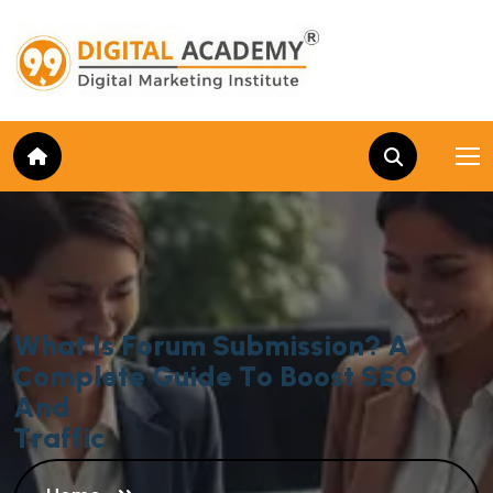
W
h
a
t
I
s
F
o
r
u
m
S
u
b
m
i
s
s
i
o
n
?
A
C
o
m
p
l
e
t
e
G
u
i
d
e
T
o
B
o
o
s
t
S
E
O
A
n
d
T
r
a
f
f
i
c