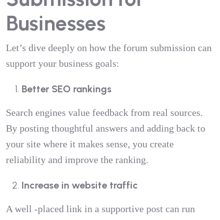
Businesses
Let’s dive deeply on how the forum submission can
support your business goals:
Better SEO rankings
Search engines value feedback from real sources.
By posting thoughtful answers and adding back to
your site where it makes sense, you create
reliability and improve the ranking.
Increase in website traffic
A well -placed link in a supportive post can run