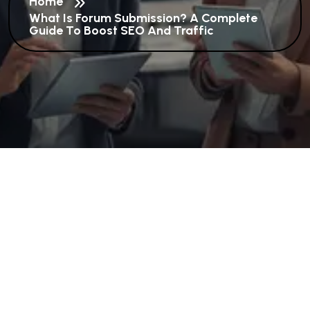
Home
What Is Forum Submission? A Complete
Guide To Boost SEO And Traffic