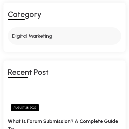
C
A
T
E
G
O
R
Y
Digital Marketing
R
E
C
E
N
T
P
O
S
T
AUGUST 28, 2025
What Is Forum Submission? A Complete Guide
To.