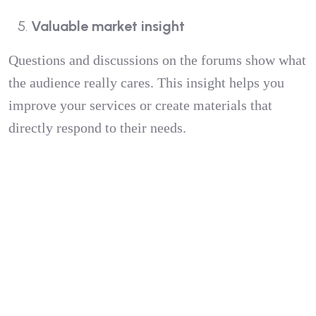
Valuable market insight
Questions and discussions on the forums show what
the audience really cares. This insight helps you
improve your services or create materials that
directly respond to their needs.