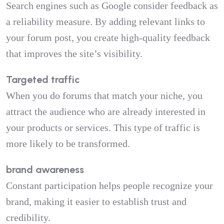
Search engines such as Google consider feedback as
a reliability measure. By adding relevant links to
your forum post, you create high-quality feedback
that improves the site’s visibility.
Targeted traffic
When you do forums that match your niche, you
attract the audience who are already interested in
your products or services. This type of traffic is
more likely to be transformed.
brand awareness
Constant participation helps people recognize your
brand, making it easier to establish trust and
credibility.