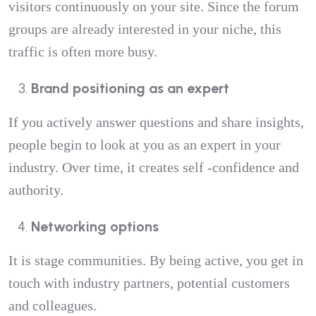
visitors continuously on your site. Since the forum
groups are already interested in your niche, this
traffic is often more busy.
Brand positioning as an expert
If you actively answer questions and share insights,
people begin to look at you as an expert in your
industry. Over time, it creates self -confidence and
authority.
Networking options
It is stage communities. By being active, you get in
touch with industry partners, potential customers
and colleagues.