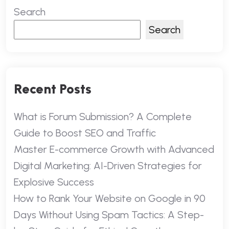
Search
Search
Recent Posts
What is Forum Submission? A Complete
Guide to Boost SEO and Traffic
Master E-commerce Growth with Advanced
Digital Marketing: AI-Driven Strategies for
Explosive Success
How to Rank Your Website on Google in 90
Days Without Using Spam Tactics: A Step-