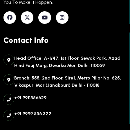
You To Make It Happen.​
Contact Info
Head Office: A-1/47, 1st Floor, Sewak Park, Azad
Hind Fauj Marg, Dwarka Mor, Delhi, 110059
Branch: 555, 2nd Floor, Site1, Metro Pillar No. 625,
Vikaspuri Mor (Janakpuri) Delhi - 110018
+91 9911556629
+91 9999 556 322