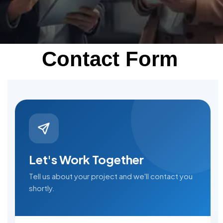
Contact Form
Let's Work Together
Tell us about your project and we'll contact you
shortly.