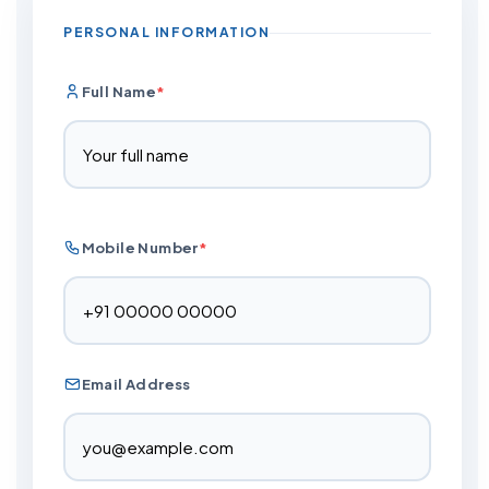
PERSONAL INFORMATION
Full Name
*
Mobile Number
*
Email Address