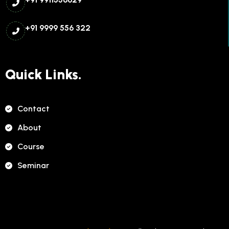
+91 9999 556 322
Quick Links.
Contact
About
Course
Seminar