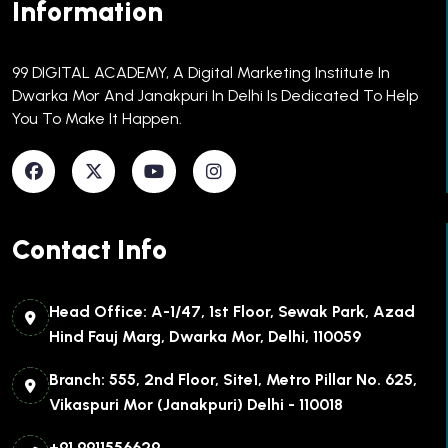
Information
99 DIGITAL ACADEMY, A Digital Marketing Institute In
Dwarka Mor And Janakpuri In Delhi Is Dedicated To Help
You To Make It Happen.​
Contact Info
Head Office: A-1/47, 1st Floor, Sewak Park, Azad
Hind Fauj Marg, Dwarka Mor, Delhi, 110059
Branch: 555, 2nd Floor, Site1, Metro Pillar No. 625,
Vikaspuri Mor (Janakpuri) Delhi - 110018
+91 9911556629