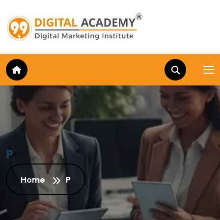
P
Home
P