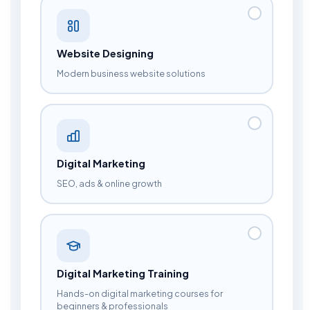
Website Designing
Modern business website solutions
Digital Marketing
SEO, ads & online growth
Digital Marketing Training
Hands-on digital marketing courses for
beginners & professionals