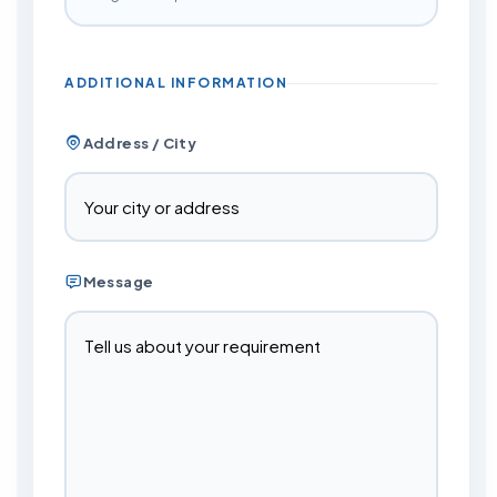
ADDITIONAL INFORMATION
Address / City
Message