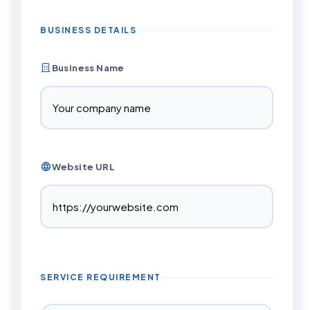
BUSINESS DETAILS
Business Name
Website URL
SERVICE REQUIREMENT