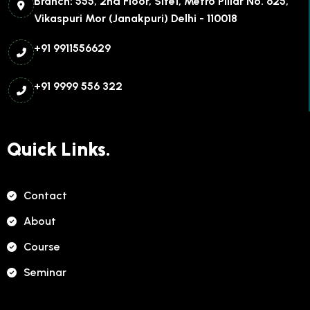
Branch: 555, 2nd Floor, Site1, Metro Pillar No. 625,
Vikaspuri Mor (Janakpuri) Delhi - 110018
+91 9911556629
+91 9999 556 322
Quick Links.
Contact
About
Course
Seminar