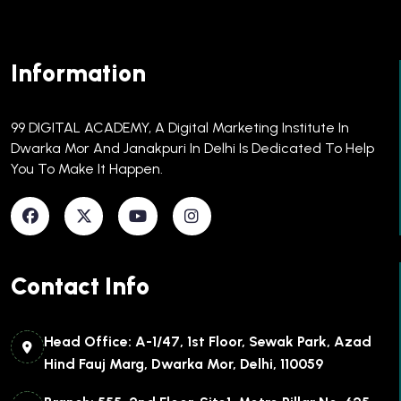
Information
99 DIGITAL ACADEMY, A Digital Marketing Institute In
Dwarka Mor And Janakpuri In Delhi Is Dedicated To Help
You To Make It Happen.​
Contact Info
Head Office: A-1/47, 1st Floor, Sewak Park, Azad
Hind Fauj Marg, Dwarka Mor, Delhi, 110059