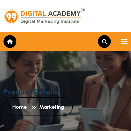
P
r
o
d
u
c
t
D
e
t
a
i
l
s
Home
Marketing