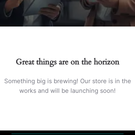
Great things are on the horizon
Something big is brewing! Our store is in the
works and will be launching soon!